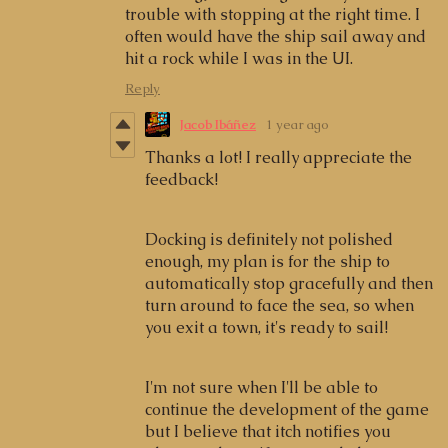
trouble with stopping at the right time. I
often would have the ship sail away and
hit a rock while I was in the UI.
Reply
Jacob Ibáñez
1 year ago
Thanks a lot! I really appreciate the
feedback!
Docking is definitely not polished
enough, my plan is for the ship to
automatically stop gracefully and then
turn around to face the sea, so when
you exit a town, it's ready to sail!
I'm not sure when I'll be able to
continue the development of the game
but I believe that itch notifies you