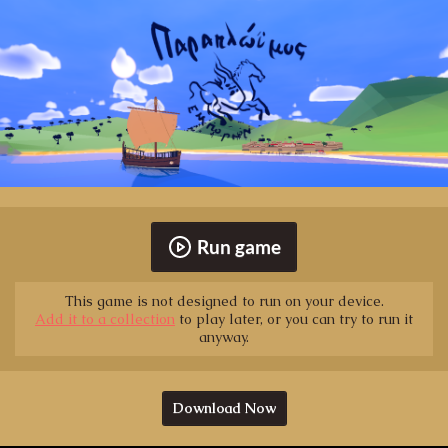
Run game
This game is not designed to run on your device.
Add it to a collection
to play later, or you can try to run it
anyway.
Download Now