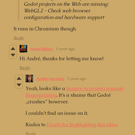
Godot projects on the Web are missing:
WebGL2 - Check web browser
configuration and hardware support
It runs in Chromium though.
Reply
Jacob Ibáñez
1 year ago
Hi André, thanks for letting me know!
Reply
André Jaenisch
1 year ago
Yeah, looks like a
feature to protect against
fingerprinting
. It’s a shame that Godot
„crashes” however.
I couldn’t find an issue on it.
Kudos to
Doubi for highlighting this idea
.
Reply