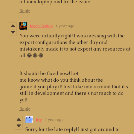
a Linux laptop and fix the issue.
Reply
Jacob Ibáñez
1 year ago
You were actually right! I was messing with the
export configurations the other day and
mistakenly made it to not export any resources at
all 😂😂😂
It should be fixed now! Let
me know what do you think about the
game if you play it! Just take into account that it's
still in development and there's not much to do
yet!
Reply
trly
1 year ago
Sorry for the late reply! I just got around to