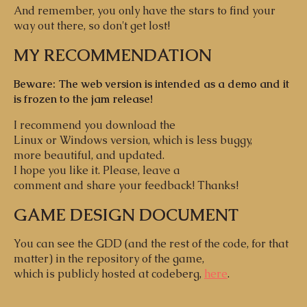
And remember, you only have the stars to find your
way out there, so don't get lost!
MY RECOMMENDATION
Beware: The web version is intended as a demo and it
is frozen to the jam release!
I recommend you download the
Linux or Windows version, which is less buggy,
more beautiful, and updated.
I hope you like it. Please, leave a
comment and share your feedback! Thanks!
GAME DESIGN DOCUMENT
You can see the GDD (and the rest of the code, for that
matter) in the repository of the game,
which is publicly hosted at codeberg,
here
.