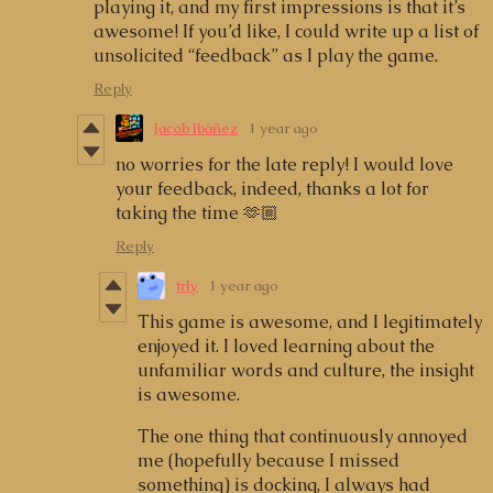
playing it, and my first impressions is that it’s
awesome! If you’d like, I could write up a list of
unsolicited “feedback” as I play the game.
Reply
Jacob Ibáñez
1 year ago
no worries for the late reply! I would love
your feedback, indeed, thanks a lot for
taking the time 🫶🏼
Reply
trly
1 year ago
This game is awesome, and I legitimately
enjoyed it. I loved learning about the
unfamiliar words and culture, the insight
is awesome.
The one thing that continuously annoyed
me (hopefully because I missed
something) is docking, I always had