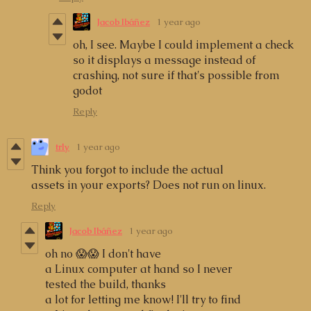
Jacob Ibáñez
1 year ago
oh, I see. Maybe I could implement a check
so it displays a message instead of
crashing, not sure if that's possible from
godot
Reply
trly
1 year ago
Think you forgot to include the actual
assets in your exports? Does not run on linux.
Reply
Jacob Ibáñez
1 year ago
oh no 😱😱 I don't have
a Linux computer at hand so I never
tested the build, thanks
a lot for letting me know! I'll try to find