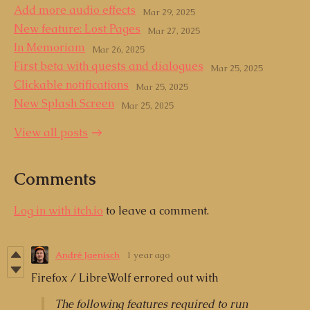
Add more audio effects
Mar 29, 2025
New feature: Lost Pages
Mar 27, 2025
In Memoriam
Mar 26, 2025
First beta with quests and dialogues
Mar 25, 2025
Clickable notifications
Mar 25, 2025
New Splash Screen
Mar 25, 2025
View all posts
Comments
Log in with itch.io
to leave a comment.
André Jaenisch
1 year ago
Firefox / LibreWolf errored out with
The following features required to run