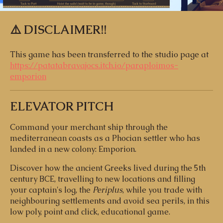
⚠️ DISCLAIMER!!
This game has been transferred to the studio page at
https://patatabravajocs.itch.io/paraploimos-
emporion
ELEVATOR PITCH
Command your merchant ship through the
mediterranean coasts as a Phocian settler who has
landed in a new colony: Emporion.
Discover how the ancient Greeks lived during the 5th
century BCE, travelling to new locations and filling
your captain's log, the
Periplus
, while you trade with
neighbouring settlements and avoid sea perils, in this
low poly, point and click, educational game.