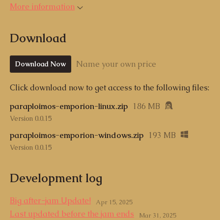
More information
Download
Name your own price
Download Now
Click download now to get access to the following files:
paraploimos-emporion-linux.zip
186 MB
Version 0.0.15
paraploimos-emporion-windows.zip
193 MB
Version 0.0.15
Development log
Big after-jam Update!
Apr 15, 2025
Last updated before the jam ends
Mar 31, 2025